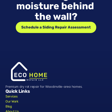
moisture behind 
the wall?
Schedule a Siding Repair Assessment
Premium dry rot repair for Woodinville-area homes.
Quick Links
Services
Our Work
Blog
About Us