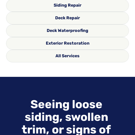
Siding Repair
Deck Repair
Deck Waterproofing
Exterior Restoration
All Services
Seeing loose 
siding, swollen 
trim, or signs of 