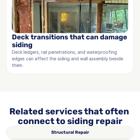
Deck transitions that can damage 
siding
Deck ledgers, rail penetrations, and waterproofing 
edges can affect the siding and wall assembly beside 
them.
Related services that often 
connect to siding repair
Structural Repair