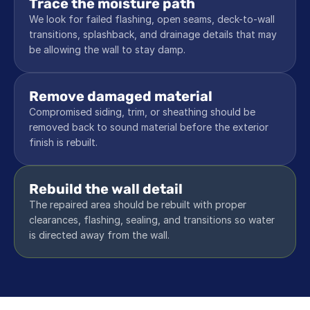
Trace the moisture path
We look for failed flashing, open seams, deck-to-wall 
transitions, splashback, and drainage details that may 
be allowing the wall to stay damp.
Remove damaged material
Compromised siding, trim, or sheathing should be 
removed back to sound material before the exterior 
finish is rebuilt.
Rebuild the wall detail
The repaired area should be rebuilt with proper 
clearances, flashing, sealing, and transitions so water 
is directed away from the wall.