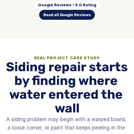
Google Reviews • 5.0 Rating
Read all Google Reviews
REAL PROJECT CASE STUDY
Siding repair starts 
by finding where 
water entered the 
wall
A siding problem may begin with a warped board, 
a loose corner, or paint that keeps peeling in the 