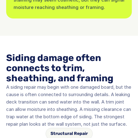
moisture reaching sheathing or framing.
Siding damage often 
connects to trim, 
sheathing, and framing
A siding repair may begin with one damaged board, but the 
cause is often connected to surrounding details. A leaking 
deck transition can send water into the wall. A trim joint 
can allow moisture into sheathing. A missing clearance can 
trap water at the bottom edge of siding. The strongest 
repair plan looks at the wall system, not just the surface.
Structural Repair