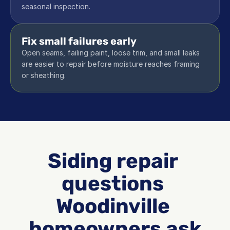
seasonal inspection.
Fix small failures early
Open seams, failing paint, loose trim, and small leaks 
are easier to repair before moisture reaches framing 
or sheathing.
Siding repair 
questions 
Woodinville 
homeowners ask