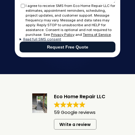
I agree to receive SMS from Eco Home Repair LLC for
estimates, appointment reminders, scheduling,
project updates, and customer support. Message
frequency may vary. Message and data rates may
apply. Reply STOP to unsubscribe and HELP for
assistance. Consent is optional and not required to
purchase. See
Privacy Policy
and
Terms of Service
.
Read full SMS consent
Request Free Quote