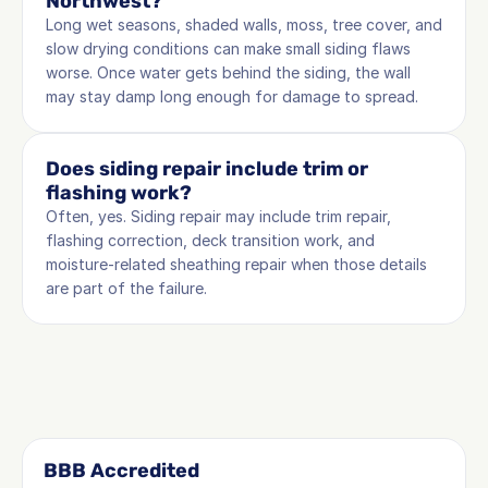
Northwest?
Long wet seasons, shaded walls, moss, tree cover, and 
slow drying conditions can make small siding flaws 
worse. Once water gets behind the siding, the wall 
may stay damp long enough for damage to spread.
Does siding repair include trim or 
flashing work?
Often, yes. Siding repair may include trim repair, 
flashing correction, deck transition work, and 
moisture-related sheathing repair when those details 
are part of the failure.
BBB Accredited