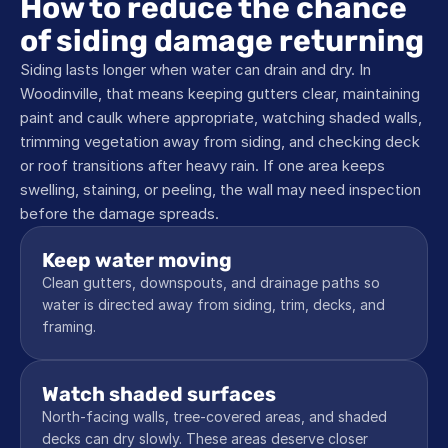
How to reduce the chance 
of siding damage returning
Siding lasts longer when water can drain and dry. In 
Woodinville, that means keeping gutters clear, maintaining 
paint and caulk where appropriate, watching shaded walls, 
trimming vegetation away from siding, and checking deck 
or roof transitions after heavy rain. If one area keeps 
swelling, staining, or peeling, the wall may need inspection 
before the damage spreads.
Keep water moving
Clean gutters, downspouts, and drainage paths so 
water is directed away from siding, trim, decks, and 
framing.
Watch shaded surfaces
North-facing walls, tree-covered areas, and shaded 
decks can dry slowly. These areas deserve closer 