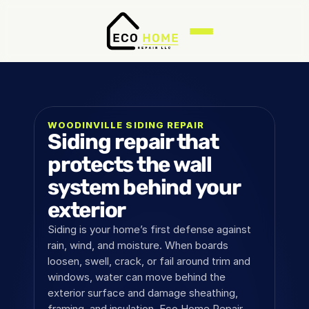
WOODINVILLE SIDING REPAIR
Siding repair that 
protects the wall 
system behind your 
exterior
Siding is your home’s first defense against 
rain, wind, and moisture. When boards 
loosen, swell, crack, or fail around trim and 
windows, water can move behind the 
exterior surface and damage sheathing, 
framing, and insulation. Eco Home Repair 