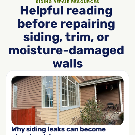
SIDING REPAIR RESOURCES
Helpful reading 
before repairing 
siding, trim, or 
moisture-damaged 
walls
Why siding leaks can become 