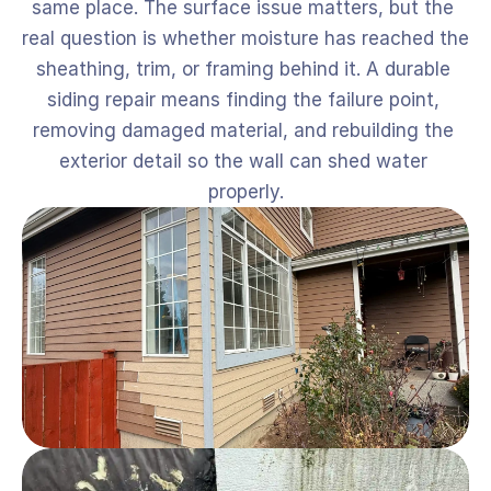
same place. The surface issue matters, but the 
real question is whether moisture has reached the 
sheathing, trim, or framing behind it. A durable 
siding repair means finding the failure point, 
removing damaged material, and rebuilding the 
exterior detail so the wall can shed water 
properly.