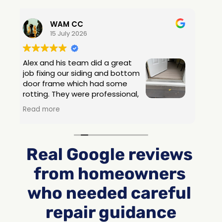
Real Google reviews 
from homeowners 
who needed careful 
repair guidance