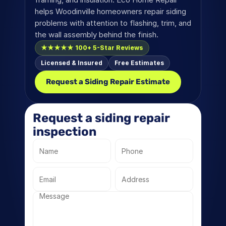
helps Woodinville homeowners repair siding 
problems with attention to flashing, trim, and 
the wall assembly behind the finish.
★★★★★ 100+ 5-Star Reviews
Licensed & Insured
Free Estimates
Request a Siding Repair Estimate
Request a siding repair 
inspection