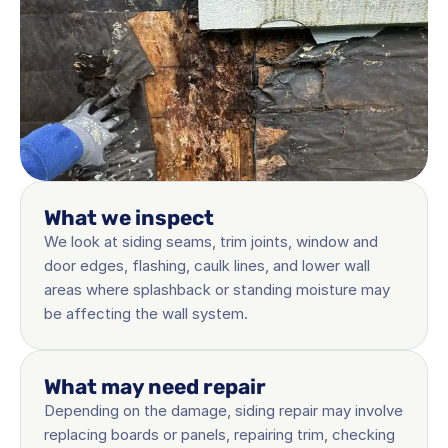
What we inspect
We look at siding seams, trim joints, window and 
door edges, flashing, caulk lines, and lower wall 
areas where splashback or standing moisture may 
be affecting the wall system.
What may need repair
Depending on the damage, siding repair may involve 
replacing boards or panels, repairing trim, checking 