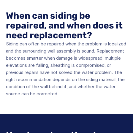
When can siding be 
repaired, and when does it 
need replacement?
Siding can often be repaired when the problem is localized 
and the surrounding wall assembly is sound. Replacement 
becomes smarter when damage is widespread, multiple 
elevations are failing, sheathing is compromised, or 
previous repairs have not solved the water problem. The 
right recommendation depends on the siding material, the 
condition of the wall behind it, and whether the water 
source can be corrected.