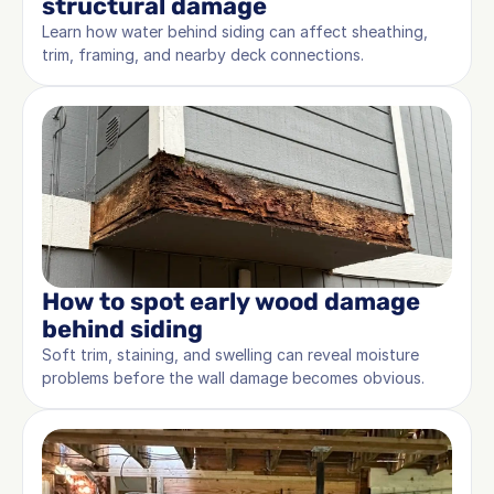
structural damage
Learn how water behind siding can affect sheathing, 
trim, framing, and nearby deck connections.
How to spot early wood damage 
behind siding
Soft trim, staining, and swelling can reveal moisture 
problems before the wall damage becomes obvious.