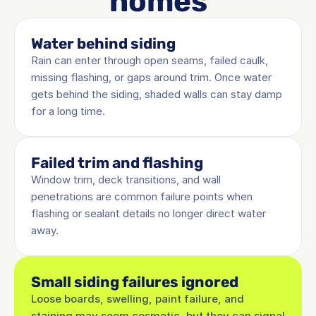
homes
Water behind siding
Rain can enter through open seams, failed caulk, 
missing flashing, or gaps around trim. Once water 
gets behind the siding, shaded walls can stay damp 
for a long time.
Failed trim and flashing
Window trim, deck transitions, and wall 
penetrations are common failure points when 
flashing or sealant details no longer direct water 
away.
Small siding failures ignored
Loose boards, swelling, paint failure, and 
staining may seem cosmetic, but they can signal 