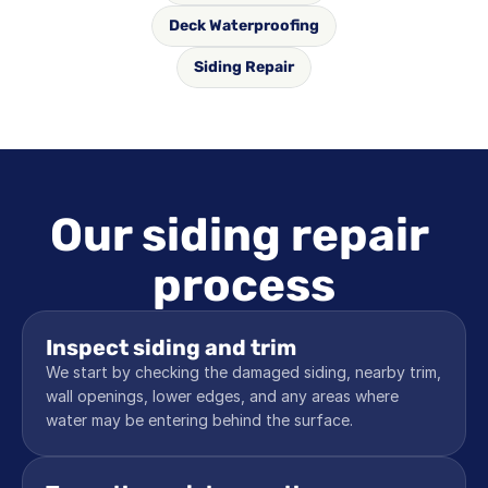
Deck Waterproofing
Siding Repair
Our siding repair 
process
Inspect siding and trim
We start by checking the damaged siding, nearby trim, 
wall openings, lower edges, and any areas where 
water may be entering behind the surface.