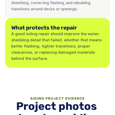
sheathing, correcting flashing, and rebuilding 
transitions around decks or openings.
What protects the repair
A good siding repair should improve the water-
shedding detail that failed, whether that means 
better flashing, tighter transitions, proper 
clearances, or replacing damaged materials 
behind the surface.
SIDING PROJECT EVIDENCE
Project photos 