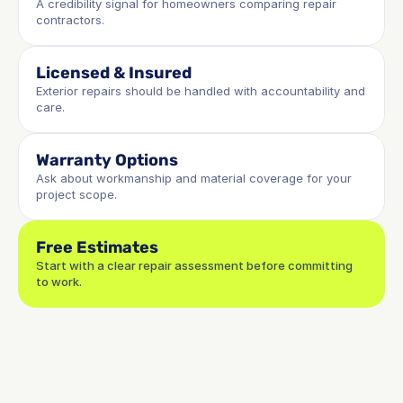
A credibility signal for homeowners comparing repair 
contractors.
Licensed & Insured
Exterior repairs should be handled with accountability and 
care.
Warranty Options
Ask about workmanship and material coverage for your 
project scope.
Free Estimates
Start with a clear repair assessment before committing 
to work.