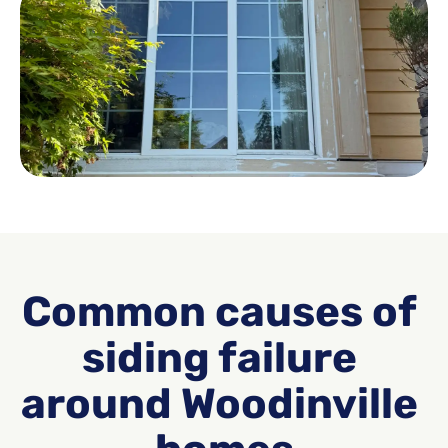
Common causes of 
siding failure 
around Woodinville 