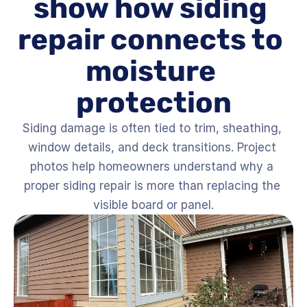
show how siding 
repair connects to 
moisture 
protection
Siding damage is often tied to trim, sheathing, 
window details, and deck transitions. Project 
photos help homeowners understand why a 
proper siding repair is more than replacing the 
visible board or panel.