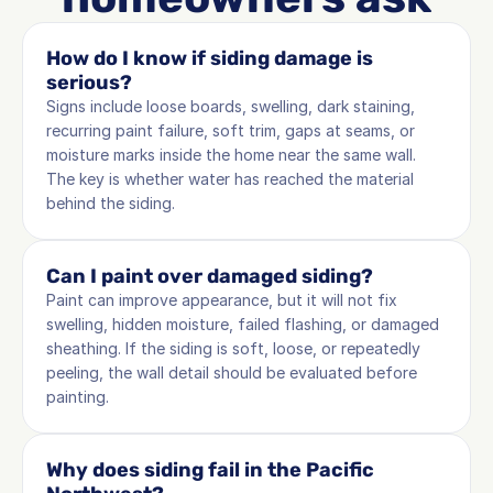
How do I know if siding damage is 
serious?
Signs include loose boards, swelling, dark staining, 
recurring paint failure, soft trim, gaps at seams, or 
moisture marks inside the home near the same wall. 
The key is whether water has reached the material 
behind the siding.
Can I paint over damaged siding?
Paint can improve appearance, but it will not fix 
swelling, hidden moisture, failed flashing, or damaged 
sheathing. If the siding is soft, loose, or repeatedly 
peeling, the wall detail should be evaluated before 
painting.
Why does siding fail in the Pacific 