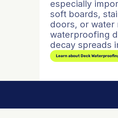
especially impor
soft boards, sta
doors, or water m
waterproofing de
decay spreads i
Learn about Deck Waterproofin