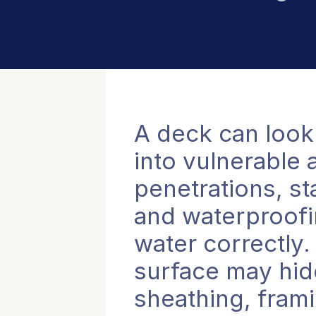
A deck can look f
into vulnerable a
penetrations, st
and waterproofin
water correctly.
surface may hide
sheathing, frami