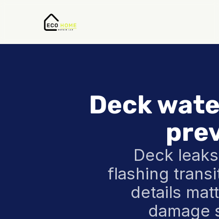
Deck water
pre
Deck leaks
flashing trans
details mat
damage s