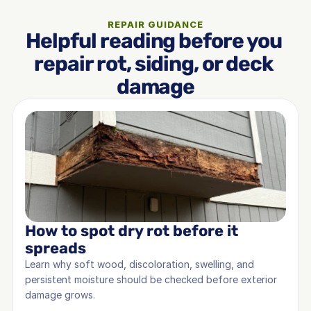
REPAIR GUIDANCE
Helpful reading before you 
repair rot, siding, or deck 
damage
How to spot dry rot before it 
spreads
Learn why soft wood, discoloration, swelling, and 
persistent moisture should be checked before exterior 
damage grows.