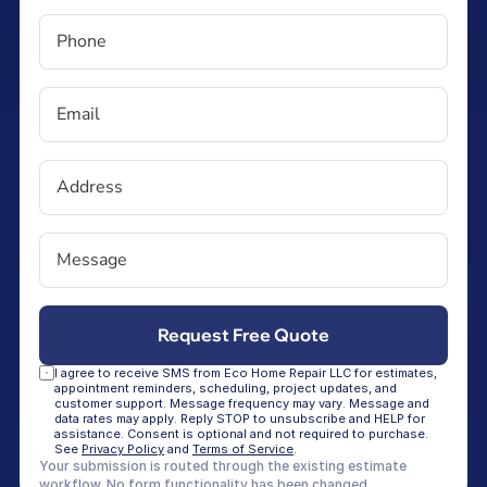
I agree to receive SMS from Eco Home Repair LLC for estimates, 
appointment reminders, scheduling, project updates, and 
customer support. Message frequency may vary. Message and 
data rates may apply. Reply STOP to unsubscribe and HELP for 
assistance. Consent is optional and not required to purchase. 
See 
Privacy Policy
 and 
Terms of Service
.
Your submission is routed through the existing estimate 
workflow. No form functionality has been changed.