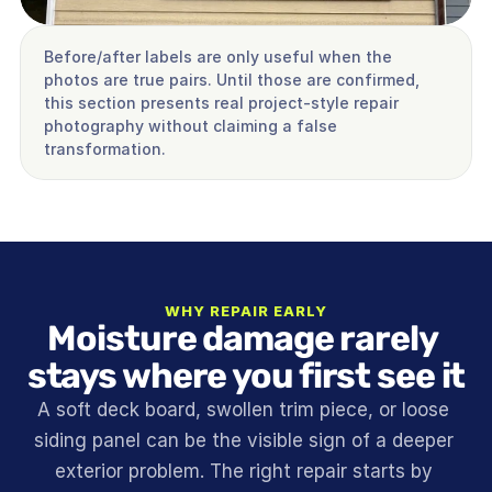
Before/after labels are only useful when the 
photos are true pairs. Until those are confirmed, 
this section presents real project-style repair 
photography without claiming a false 
transformation.
WHY REPAIR EARLY
Moisture damage rarely 
stays where you first see it
A soft deck board, swollen trim piece, or loose 
siding panel can be the visible sign of a deeper 
exterior problem. The right repair starts by 