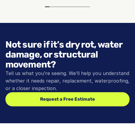
Not sure if it’s dry rot, water 
damage, or structural 
movement?
Tell us what you’re seeing. We’ll help you understand 
whether it needs repair, replacement, waterproofing, 
or a closer inspection.
Request a Free Estimate