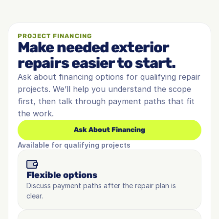
PROJECT FINANCING
Make needed exterior 
repairs easier to start.
Ask about financing options for qualifying repair 
projects. We’ll help you understand the scope 
first, then talk through payment paths that fit 
the work.
Ask About Financing
Available for qualifying projects
Flexible options
Discuss payment paths after the repair plan is 
clear.