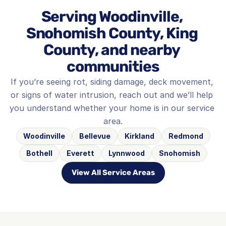
Serving Woodinville, 
Snohomish County, King 
County, and nearby 
communities
If you’re seeing rot, siding damage, deck movement, 
or signs of water intrusion, reach out and we’ll help 
you understand whether your home is in our service 
area.
Woodinville
Bellevue
Kirkland
Redmond
Bothell
Everett
Lynnwood
Snohomish
View All Service Areas