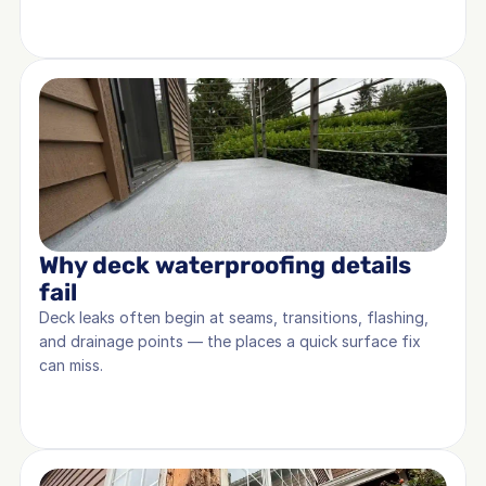
Why deck waterproofing details 
fail
Deck leaks often begin at seams, transitions, flashing, 
and drainage points — the places a quick surface fix 
can miss.