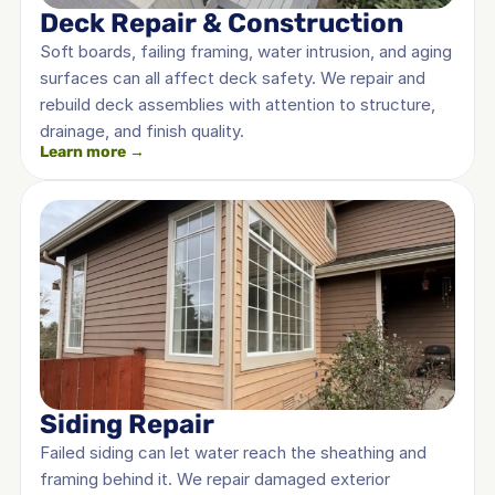
Deck Repair & Construction
Soft boards, failing framing, water intrusion, and aging 
surfaces can all affect deck safety. We repair and 
rebuild deck assemblies with attention to structure, 
drainage, and finish quality.
Learn more →
Siding Repair
Failed siding can let water reach the sheathing and 
framing behind it. We repair damaged exterior 