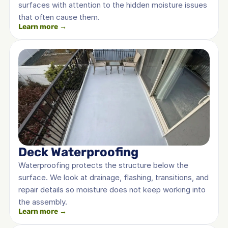
surfaces with attention to the hidden moisture issues 
that often cause them.
Learn more →
Deck Waterproofing
Waterproofing protects the structure below the 
surface. We look at drainage, flashing, transitions, and 
repair details so moisture does not keep working into 
the assembly.
Learn more →