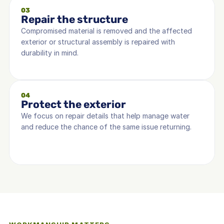
03
Repair the structure
Compromised material is removed and the affected 
exterior or structural assembly is repaired with 
durability in mind.
04
Protect the exterior
We focus on repair details that help manage water 
and reduce the chance of the same issue returning.