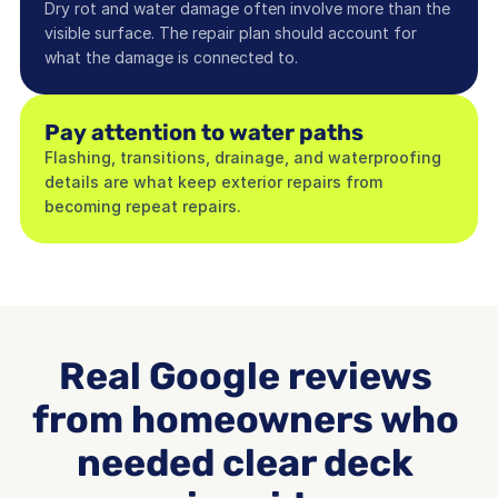
Dry rot and water damage often involve more than the 
visible surface. The repair plan should account for 
what the damage is connected to.
Pay attention to water paths
Flashing, transitions, drainage, and waterproofing 
details are what keep exterior repairs from 
becoming repeat repairs.
Real Google reviews 
from homeowners who 
needed clear deck 