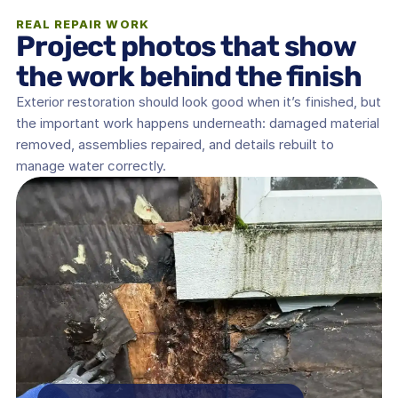
REAL REPAIR WORK
Project photos that show 
the work behind the finish
Exterior restoration should look good when it’s finished, but 
the important work happens underneath: damaged material 
removed, assemblies repaired, and details rebuilt to 
manage water correctly.