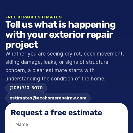
FREE REPAIR ESTIMATES
Tell us what is happening 
with your exterior repair 
project
Whether you are seeing dry rot, deck movement, 
siding damage, leaks, or signs of structural 
concern, a clear estimate starts with 
understanding the condition of the home.
(206) 710-5070
estimates@ecohomerepairnw.com
Request a free estimate