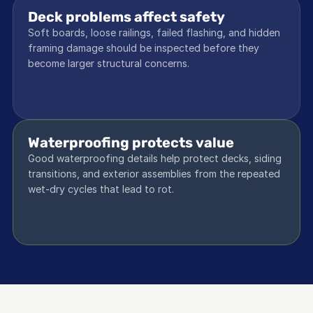
Deck problems affect safety
Soft boards, loose railings, failed flashing, and hidden 
framing damage should be inspected before they 
become larger structural concerns.
Waterproofing protects value
Good waterproofing details help protect decks, siding 
transitions, and exterior assemblies from the repeated 
wet-dry cycles that lead to rot.