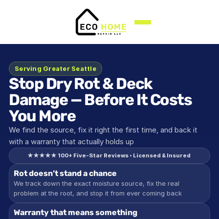
Serving Greater Seattle
Stop Dry Rot & Deck 
Damage — Before It Costs 
You More
We find the source, fix it right the first time, and back it 
with a warranty that actually holds up
★★★★★ 100+ Five-Star Reviews • Licensed & Insured 
Rot doesn’t stand a chance
We track down the exact moisture source, fix the real 
problem at the root, and stop it from ever coming back
Warranty that means something