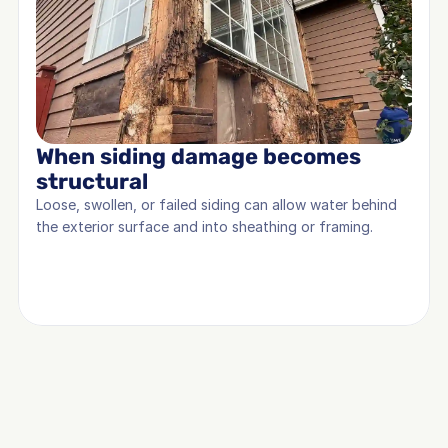
When siding damage becomes 
structural
Loose, swollen, or failed siding can allow water behind 
the exterior surface and into sheathing or framing.