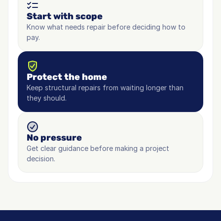
Start with scope
Know what needs repair before deciding how to 
pay.
Protect the home
Keep structural repairs from waiting longer than 
they should.
No pressure
Get clear guidance before making a project 
decision.