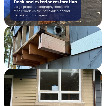
Deck and exterior restoration
Large project photography keeps the 
repair work visible, not hidden behind 
generic stock imagery.