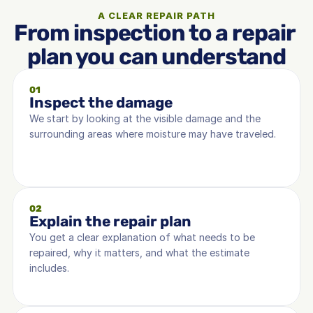
A CLEAR REPAIR PATH
From inspection to a repair 
plan you can understand
01
Inspect the damage
We start by looking at the visible damage and the 
surrounding areas where moisture may have traveled.
02
Explain the repair plan
You get a clear explanation of what needs to be 
repaired, why it matters, and what the estimate 
includes.