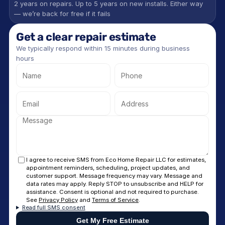
2 years on repairs. Up to 5 years on new installs. Either way 
— we’re back for free if it fails
Get a clear repair estimate
We typically respond within 15 minutes during business 
hours
I agree to receive SMS from Eco Home Repair LLC for estimates,
appointment reminders, scheduling, project updates, and
customer support. Message frequency may vary. Message and
data rates may apply. Reply STOP to unsubscribe and HELP for
assistance. Consent is optional and not required to purchase.
See
Privacy Policy
and
Terms of Service
.
Read full SMS consent
Get My Free Estimate