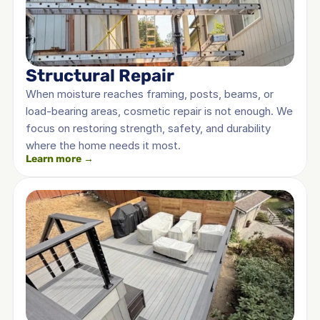
Structural Repair
When moisture reaches framing, posts, beams, or 
load-bearing areas, cosmetic repair is not enough. We 
focus on restoring strength, safety, and durability 
where the home needs it most.
Learn more →