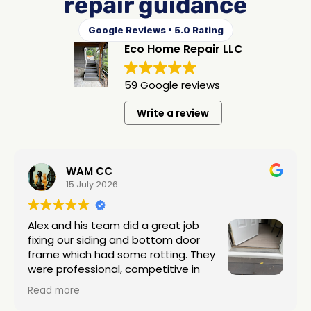
repair guidance
Google Reviews • 5.0 Rating