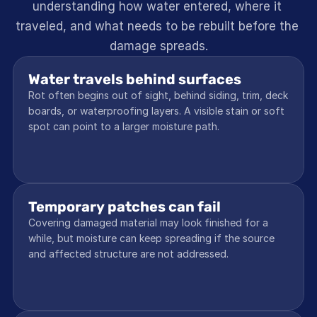
understanding how water entered, where it 
traveled, and what needs to be rebuilt before the 
damage spreads.
Water travels behind surfaces
Rot often begins out of sight, behind siding, trim, deck 
boards, or waterproofing layers. A visible stain or soft 
spot can point to a larger moisture path.
Temporary patches can fail
Covering damaged material may look finished for a 
while, but moisture can keep spreading if the source 
and affected structure are not addressed.