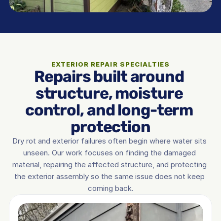
EXTERIOR REPAIR SPECIALTIES
Repairs built around 
structure, moisture 
control, and long-term 
protection
Dry rot and exterior failures often begin where water sits 
unseen. Our work focuses on finding the damaged 
material, repairing the affected structure, and protecting 
the exterior assembly so the same issue does not keep 
coming back.