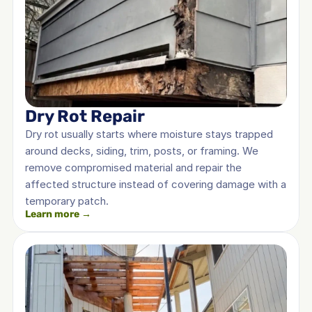
Dry Rot Repair
Dry rot usually starts where moisture stays trapped 
around decks, siding, trim, posts, or framing. We 
remove compromised material and repair the 
affected structure instead of covering damage with a 
temporary patch.
Learn more →