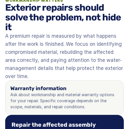
WORKMANSHIP MATTERS
Exterior repairs should 
solve the problem, not hide 
it
A premium repair is measured by what happens 
after the work is finished. We focus on identifying 
compromised material, rebuilding the affected 
area correctly, and paying attention to the water-
management details that help protect the exterior 
over time.
Warranty information
Ask about workmanship and material warranty options 
for your repair. Specific coverage depends on the 
scope, materials, and repair conditions.
Repair the affected assembly