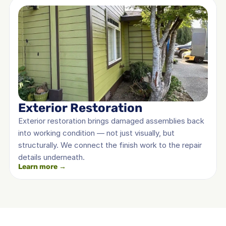
Exterior Restoration
Exterior restoration brings damaged assemblies back 
into working condition — not just visually, but 
structurally. We connect the finish work to the repair 
details underneath.
Learn more →