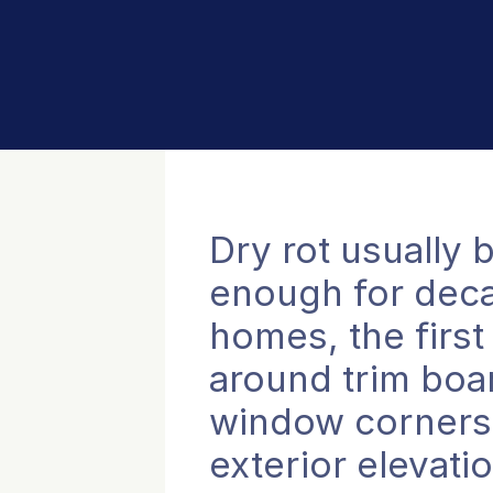
Dry rot usually
enough for decay
homes, the first
around trim boar
window corners, 
exterior elevati