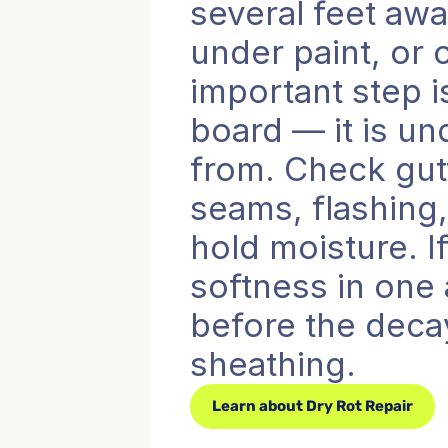
several feet awa
under paint, or
important step i
board — it is u
from. Check gutt
seams, flashing
hold moisture. If
softness in one 
before the decay
sheathing.
Learn about Dry Rot Repair