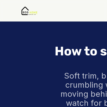
How to s
Soft trim, b
crumbling w
moving behin
watch for 