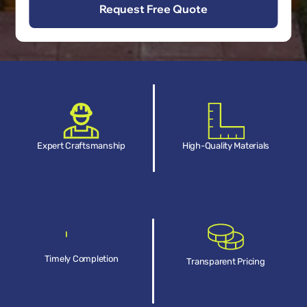
Expert Craftsmanship
High-Quality Materials
Timely Completion
Transparent Pricing