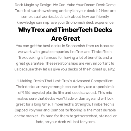
Deck Magic by Design: We Can Make Your Dream Deck Come 
True! Not sure how strong and stylish your deck is? Here are 
some usual worries. Let's talk about how our friendly 
knowledge can improve your Snohomish deck experience.
Why Trex and TimberTech Decks 
Are Great
You can get the best decks in Snohomish from us because 
we work with great companies like Trex and TimberTech. 
Trex decking is famous for having a lot of benefits and a 
great guarantee. These relationships are very important to 
us because they let us give you decks of the highest quality.  ‎  
1. Making Decks That Last: Trex's Advanced Composition: 
Their decks are very strong because they use a special mix 
of 95% recycled plastic film and used sawdust. This mix 
makes sure that decks won't fade or damage and will look 
great for a long time. TimberTech's Strength: TimberTech's 
Capped Polymer and Composite flooring is the most durable 
on the market. It's hard for them to get scratched, stained, or 
fade, so your deck will last for years.