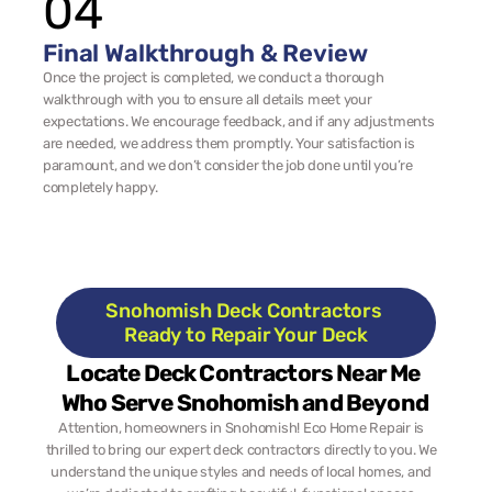
04
Final Walkthrough & Review
Once the project is completed, we conduct a thorough 
walkthrough with you to ensure all details meet your 
expectations. We encourage feedback, and if any adjustments 
are needed, we address them promptly. Your satisfaction is 
paramount, and we don’t consider the job done until you’re 
completely happy.
Snohomish Deck Contractors 
Ready to Repair Your Deck
Locate Deck Contractors Near Me 
Who Serve Snohomish and Beyond
Attention, homeowners in Snohomish! Eco Home Repair is 
thrilled to bring our expert deck contractors directly to you. We 
understand the unique styles and needs of local homes, and 