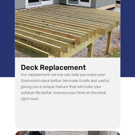
Deck Replacement
Our replacement service can help you make your 
Snohomish deck better. We make it safe and useful, 
giving you a unique feature that will make your 
outdoor life better. Improve your time on the deck 
right now!