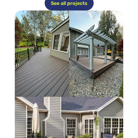
See all projects