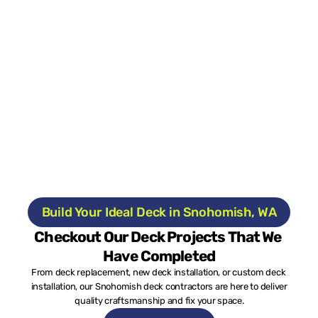
Build Your Ideal Deck in Snohomish, WA
Checkout Our Deck Projects That We 
Have Completed
From deck replacement, new deck installation, or custom deck 
installation, our Snohomish deck contractors are here to deliver 
quality craftsmanship and fix your space.