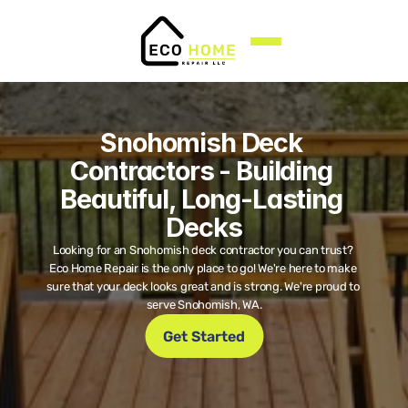
Snohomish Deck 
Contractors - Building 
Beautiful, Long-Lasting 
Decks
Looking for an Snohomish deck contractor you can trust? 
Eco Home Repair is the only place to go! We're here to make 
sure that your deck looks great and is strong. We're proud to 
serve Snohomish, WA.
Get Started