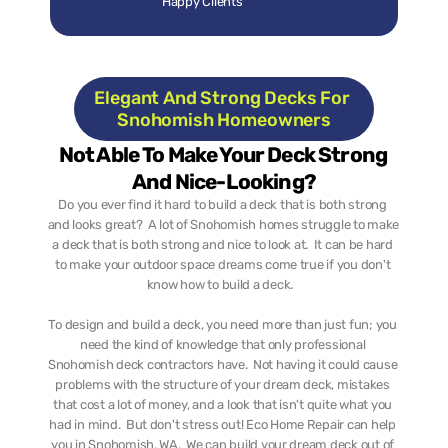
Happy Clients
Elegant And Strong Decks For 
Snohomish Homeowners
Not Able To Make Your Deck Strong 
And Nice-Looking?
Do you ever find it hard to build a deck that is both strong 
and looks great?  A lot of Snohomish homes struggle to make 
a deck that is both strong and nice to look at.  It can be hard 
to make your outdoor space dreams come true if you don't 
know how to build a deck.   
To design and build a deck, you need more than just fun; you 
need the kind of knowledge that only professional 
Snohomish deck contractors have.  Not having it could cause 
problems with the structure of your dream deck, mistakes 
that cost a lot of money, and a look that isn't quite what you 
had in mind.  But don't stress out! Eco Home Repair can help 
you in Snohomish, WA.  We can build your dream deck out of 