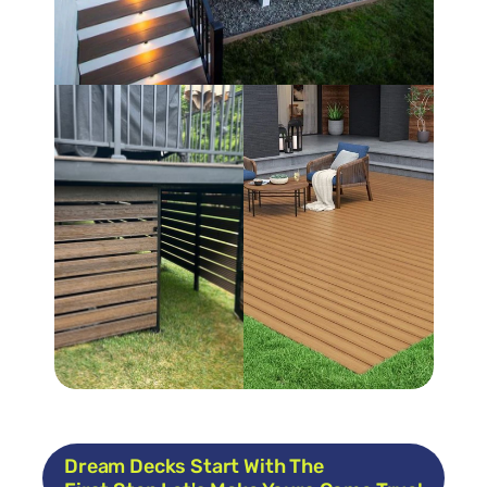
Dream Decks Start With The 