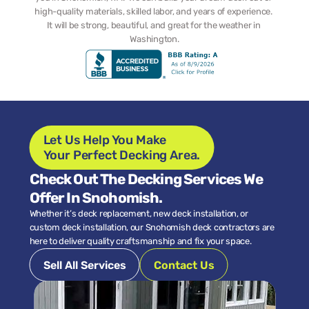
high-quality materials, skilled labor, and years of experience. 
It will be strong, beautiful, and great for the weather in 
Washington.
Let Us Help You Make 
Your Perfect Decking Area.
Check Out The Decking Services We 
Offer In Snohomish.
Whether it’s deck replacement, new deck installation, or 
custom deck installation, our Snohomish deck contractors are 
here to deliver quality craftsmanship and fix your space.
Sell All Services
Contact Us