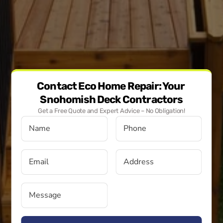
Contact Eco Home Repair: Your 
Snohomish Deck Contractors
Get a Free Quote and Expert Advice – No Obligation!