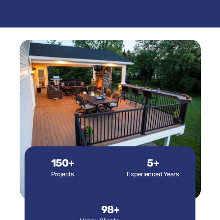
150+
5+
Projects
Experienced Years
98+