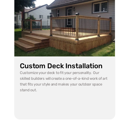
Custom Deck Installation
Customize your deck to fit your personality.  Our 
skilled builders will create a one-of-a-kind work of art 
that fits your style and makes your outdoor space 
stand out.