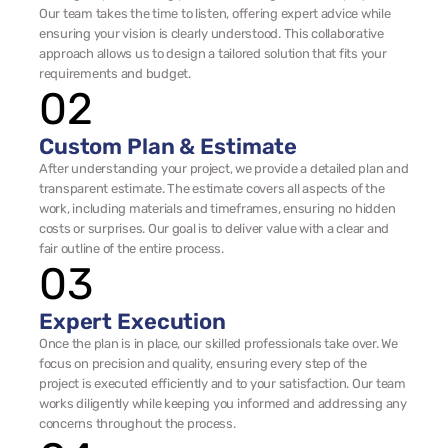
Our team takes the time to listen, offering expert advice while 
ensuring your vision is clearly understood. This collaborative 
approach allows us to design a tailored solution that fits your 
requirements and budget.
02
Custom Plan & Estimate
After understanding your project, we provide a detailed plan and 
transparent estimate. The estimate covers all aspects of the 
work, including materials and timeframes, ensuring no hidden 
costs or surprises. Our goal is to deliver value with a clear and 
fair outline of the entire process.
03
Expert Execution
Once the plan is in place, our skilled professionals take over. We 
focus on precision and quality, ensuring every step of the 
project is executed efficiently and to your satisfaction. Our team 
works diligently while keeping you informed and addressing any 
concerns throughout the process.