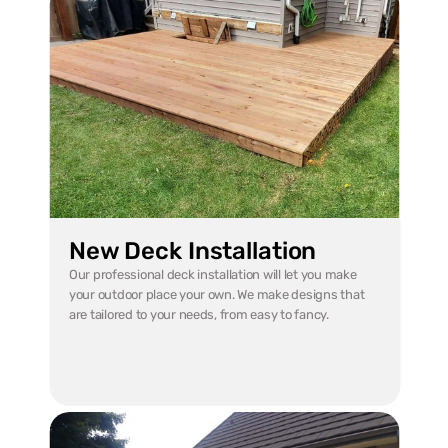
New Deck Installation
Our professional deck installation will let you make 
your outdoor place your own. We make designs that 
are tailored to your needs, from easy to fancy.