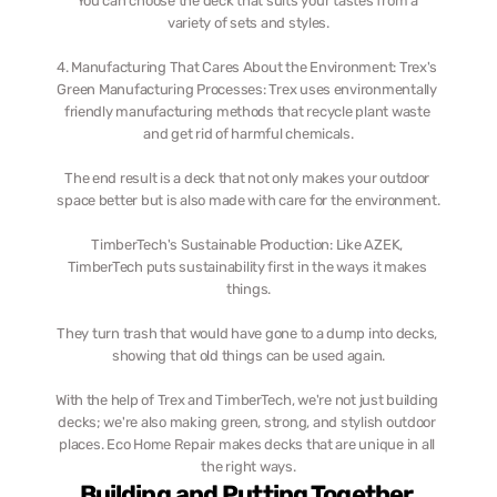
You can choose the deck that suits your tastes from a 
variety of sets and styles.
4. Manufacturing That Cares About the Environment: Trex's 
Green Manufacturing Processes: Trex uses environmentally 
friendly manufacturing methods that recycle plant waste 
and get rid of harmful chemicals.
The end result is a deck that not only makes your outdoor 
space better but is also made with care for the environment.
TimberTech's Sustainable Production: Like AZEK, 
TimberTech puts sustainability first in the ways it makes 
things.
They turn trash that would have gone to a dump into decks, 
showing that old things can be used again.
With the help of Trex and TimberTech, we're not just building 
decks; we're also making green, strong, and stylish outdoor 
places. Eco Home Repair makes decks that are unique in all 
the right ways.
Building and Putting Together 