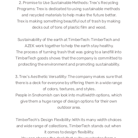
2. Promise to Use Sustainable Methods: Trex's Recycling 
Programs: Trex is dedicated to using sustainable methods 
and recycled materials to help make the future better.
Trex is making something beautiful out of trash by making 
decks out of tons of plastic film and wood.
Sustainability of the earth at TimberTech: TimberTech and 
AZEK work together to help the earth stay healthy.
The process of turning trash that was going to a landfill into 
TimberTech goods shows that the company is committed to 
protecting the environment and promoting sustainability.
3. Trex's Aesthetic Versatility: The company makes sure that 
there is a deck for everyone by offering them in a wide range 
of colors, textures, and styles.
People in Snohomish can look into multiwidth options, which 
give them a huge range of design options for their own 
outdoor area.
TimberTech's Design Flexibility: With its many width choices 
and wide range of collections, TimberTech stands out when 
it comes to design flexibility.