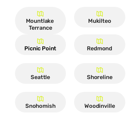
Mountlake 
Mukilteo
Terrance
Picnic Point
Redmond
Seattle
Shoreline
Snohomish
Woodinville