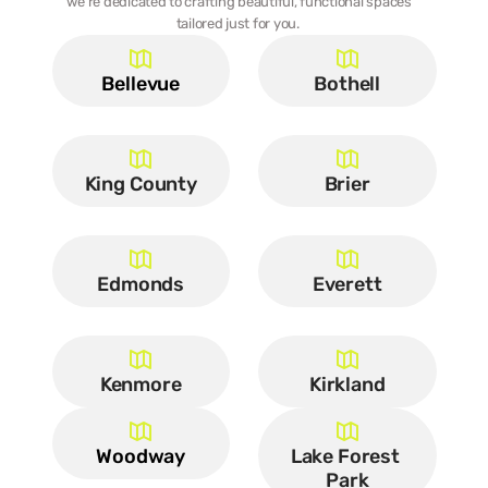
we’re dedicated to crafting beautiful, functional spaces 
tailored just for you.  
Bellevue
Bothell
King County
Brier
Edmonds
Everett
Kenmore
Kirkland
Woodway
Lake Forest 
Park