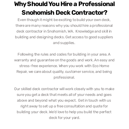
Why Should You Hire a Professional 
Snohomish Deck Contractor?
Even though it might be exciting to build your own deck, 
there are many reasons why you should hire a professional 
deck contractor in Snohomish, WA.  Knowledge and skill in 
building and designing decks. Get access to good suppliers 
and supplies. 
Following the rules and codes for building in your area. A 
warranty and guarantee on the goods and work. An easy and 
stress-free experience. When you work with Eco Home 
Repair, we care about quality, customer service, and being 
professional. 
Our skilled deck contractor will work closely with you to make 
sure you get a deck that meets all of your needs and goes 
above and beyond what you expect.  Get in touch with us 
right away to set up a free consultation and quote for 
building your deck. We'd love to help you build the perfect 
deck for your yard.