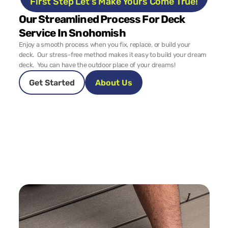
First Step Let's Make Yours Come True!
Our Streamlined Process For Deck 
Service In Snohomish
Enjoy a smooth process when you fix, replace, or build your 
deck.  Our stress-free method makes it easy to build your dream 
deck.  You can have the outdoor place of your dreams!
Get Started
About Us