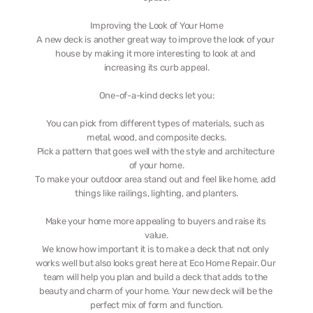
Improving the Look of Your Home
A new deck is another great way to improve the look of your 
house by making it more interesting to look at and 
increasing its curb appeal.
One-of-a-kind decks let you:
You can pick from different types of materials, such as 
metal, wood, and composite decks.
Pick a pattern that goes well with the style and architecture 
of your home.
To make your outdoor area stand out and feel like home, add 
things like railings, lighting, and planters.
Make your home more appealing to buyers and raise its 
value.
We know how important it is to make a deck that not only 
works well but also looks great here at Eco Home Repair. Our 
team will help you plan and build a deck that adds to the 
beauty and charm of your home. Your new deck will be the 
perfect mix of form and function.