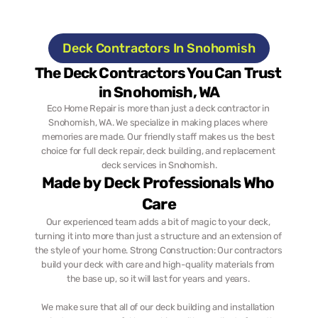
Deck Contractors In Snohomish
The Deck Contractors You Can Trust 
in Snohomish, WA
Eco Home Repair is more than just a deck contractor in 
Snohomish, WA. We specialize in making places where 
memories are made. Our friendly staff makes us the best 
choice for full deck repair, deck building, and replacement 
deck services in Snohomish.
Made by Deck Professionals Who 
Care
Our experienced team adds a bit of magic to your deck, 
turning it into more than just a structure and an extension of 
the style of your home. Strong Construction: Our contractors 
build your deck with care and high-quality materials from 
the base up, so it will last for years and years. 
We make sure that all of our deck building and installation 