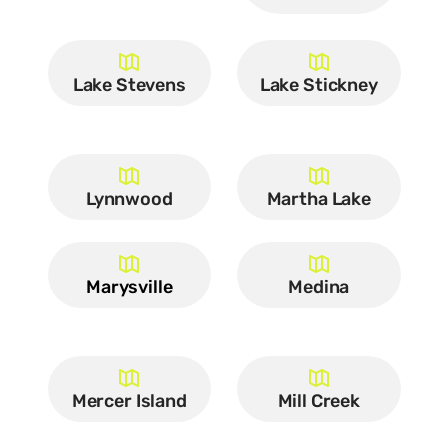
Lake Stevens
Lake Stickney
Lynnwood
Martha Lake
Marysville
Medina
Mercer Island
Mill Creek