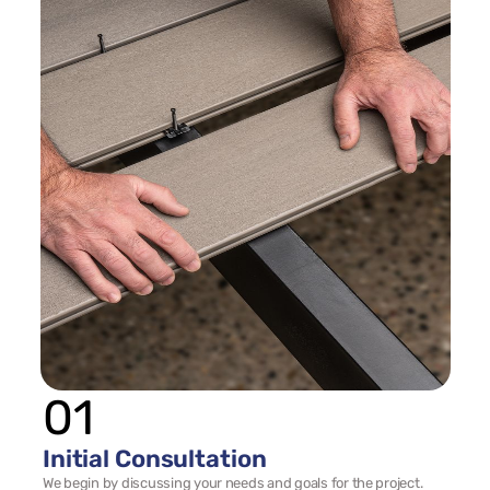
01
Initial Consultation
We begin by discussing your needs and goals for the project. 