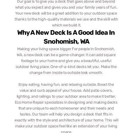
Our goal is to give you a deck that goes above and beyond 
what you expect and gives you and your family years of fun. 
Your new deck will be a great addition to your outdoor space 
thanks to the high-quality materials we use and the skill with 
which we build it.
Why A New Deck Is A Good Idea In 
Snohomish, WA
Making your living space bigger For people in Snohomish, 
WA, a new deck can be a game-changer. It can add square 
footage to your home and give you a beautiful, useful 
outdoor living place. One-of-a-kind decks let you:  Make the 
change from inside to outside look smooth. 
Enjoy eating, having fun, and relaxing outside. Boost the 
value and curb appeal of your house. Add patio covers, 
lighting, and railings to your outdoor area to make it better. 
Eco Home Repair specializes in designing and making decks 
that are unique to each homeowner and their needs and 
tastes. Our team will help you design a deck that fits in 
exactly with the style and architecture of your home. This will 
make your outdoor space feel like an extension of your living 
space.