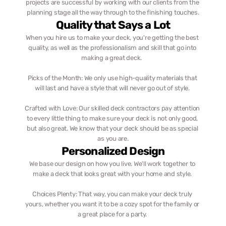
projects are successful by working with our clients from the 
planning stage all the way through to the finishing touches.
Quality that Says a Lot
When you hire us to make your deck, you're getting the best 
quality, as well as the professionalism and skill that go into 
making a great deck.  
Picks of the Month: We only use high-quality materials that 
will last and have a style that will never go out of style. 
Crafted with Love: Our skilled deck contractors pay attention 
to every little thing to make sure your deck is not only good, 
but also great. We know that your deck should be as special 
as you are.
Personalized Design
We base our design on how you live. We'll work together to 
make a deck that looks great with your home and style. 
Choices Plenty: That way, you can make your deck truly 
yours, whether you want it to be a cozy spot for the family or 
a great place for a party. 