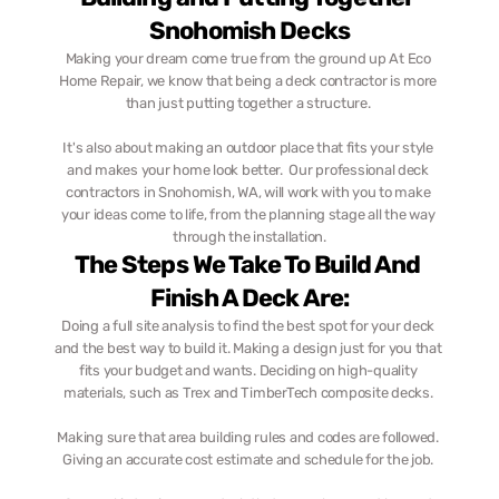
Snohomish Decks
Making your dream come true from the ground up At Eco 
Home Repair, we know that being a deck contractor is more 
than just putting together a structure. 
It's also about making an outdoor place that fits your style 
and makes your home look better.  Our professional deck 
contractors in Snohomish, WA, will work with you to make 
your ideas come to life, from the planning stage all the way 
through the installation.
The Steps We Take To Build And 
Finish A Deck Are:
Doing a full site analysis to find the best spot for your deck 
and the best way to build it. Making a design just for you that 
fits your budget and wants. Deciding on high-quality 
materials, such as Trex and TimberTech composite decks. 
Making sure that area building rules and codes are followed. 
Giving an accurate cost estimate and schedule for the job. 