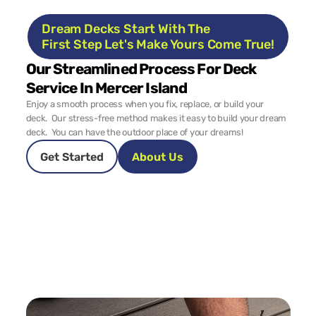
Dream Decks Start With The 
First Step Let's Make Yours Come True!
Our Streamlined Process For Deck 
Service In Mercer Island
Enjoy a smooth process when you fix, replace, or build your 
deck.  Our stress-free method makes it easy to build your dream 
deck.  You can have the outdoor place of your dreams!
Get Started
About Us