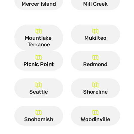
Mercer Island
Mill Creek
Mountlake 
Mukilteo
Terrance
Picnic Point
Redmond
Seattle
Shoreline
Snohomish
Woodinville