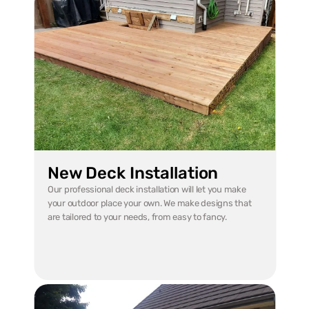
New Deck Installation
Our professional deck installation will let you make 
your outdoor place your own. We make designs that 
are tailored to your needs, from easy to fancy.