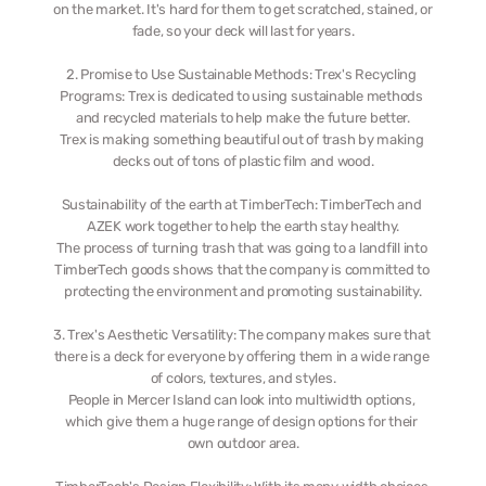
on the market. It's hard for them to get scratched, stained, or 
fade, so your deck will last for years.
2. Promise to Use Sustainable Methods: Trex's Recycling 
Programs: Trex is dedicated to using sustainable methods 
and recycled materials to help make the future better.
Trex is making something beautiful out of trash by making 
decks out of tons of plastic film and wood.
Sustainability of the earth at TimberTech: TimberTech and 
AZEK work together to help the earth stay healthy.
The process of turning trash that was going to a landfill into 
TimberTech goods shows that the company is committed to 
protecting the environment and promoting sustainability.
3. Trex's Aesthetic Versatility: The company makes sure that 
there is a deck for everyone by offering them in a wide range 
of colors, textures, and styles.
People in Mercer Island can look into multiwidth options, 
which give them a huge range of design options for their 
own outdoor area.