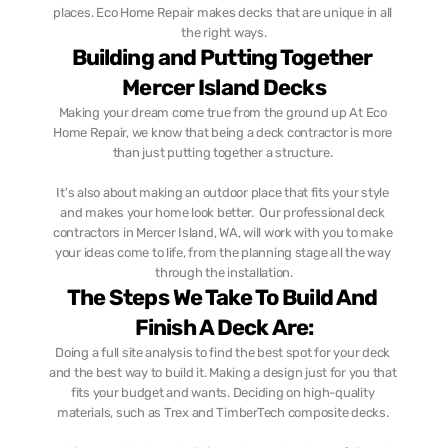
places. Eco Home Repair makes decks that are unique in all 
the right ways.
Building and Putting Together 
Mercer Island Decks
Making your dream come true from the ground up At Eco 
Home Repair, we know that being a deck contractor is more 
than just putting together a structure. 
It's also about making an outdoor place that fits your style 
and makes your home look better.  Our professional deck 
contractors in Mercer Island, WA, will work with you to make 
your ideas come to life, from the planning stage all the way 
through the installation.
The Steps We Take To Build And 
Finish A Deck Are:
Doing a full site analysis to find the best spot for your deck 
and the best way to build it. Making a design just for you that 
fits your budget and wants. Deciding on high-quality 
materials, such as Trex and TimberTech composite decks. 