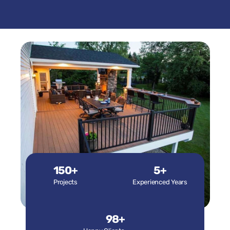
150+
5+
Projects
Experienced Years
98+