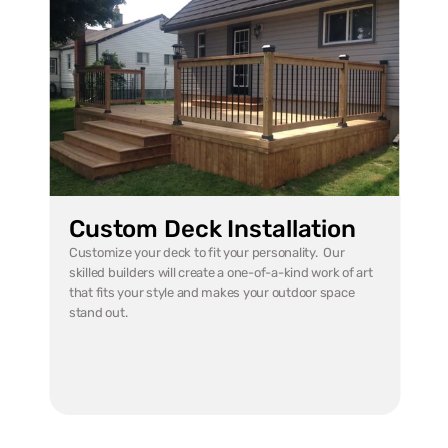
Custom Deck Installation
Customize your deck to fit your personality.  Our 
skilled builders will create a one-of-a-kind work of art 
that fits your style and makes your outdoor space 
stand out.