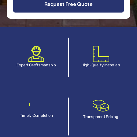
Expert Craftsmanship
High-Quality Materials
Timely Completion
Transparent Pricing