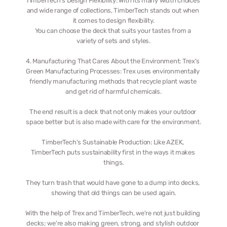
TimberTech's Design Flexibility: With its many width choices 
and wide range of collections, TimberTech stands out when 
it comes to design flexibility.
You can choose the deck that suits your tastes from a 
variety of sets and styles.
4. Manufacturing That Cares About the Environment: Trex's 
Green Manufacturing Processes: Trex uses environmentally 
friendly manufacturing methods that recycle plant waste 
and get rid of harmful chemicals.
The end result is a deck that not only makes your outdoor 
space better but is also made with care for the environment.
TimberTech's Sustainable Production: Like AZEK, 
TimberTech puts sustainability first in the ways it makes 
things.
They turn trash that would have gone to a dump into decks, 
showing that old things can be used again.
With the help of Trex and TimberTech, we're not just building 
decks; we're also making green, strong, and stylish outdoor 