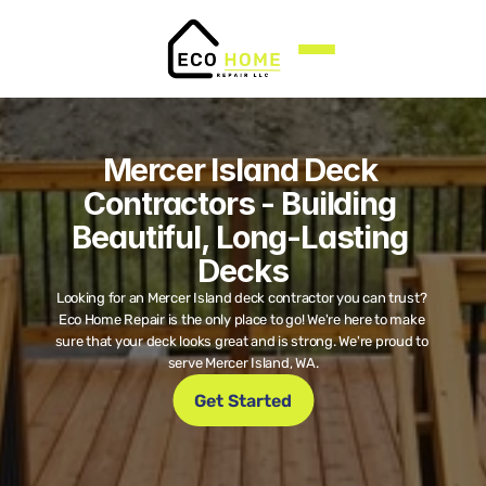
Mercer Island Deck 
Contractors - Building 
Beautiful, Long-Lasting 
Decks
Looking for an Mercer Island deck contractor you can trust? 
Eco Home Repair is the only place to go! We're here to make 
sure that your deck looks great and is strong. We're proud to 
serve Mercer Island, WA.
Get Started