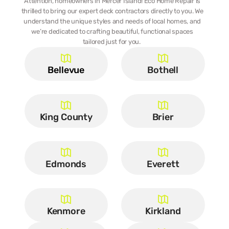
Attention, homeowners in Mercer Island! Eco Home Repair is 
thrilled to bring our expert deck contractors directly to you. We 
understand the unique styles and needs of local homes, and 
we’re dedicated to crafting beautiful, functional spaces 
tailored just for you.  
Bellevue
Bothell
King County
Brier
Edmonds
Everett
Kenmore
Kirkland