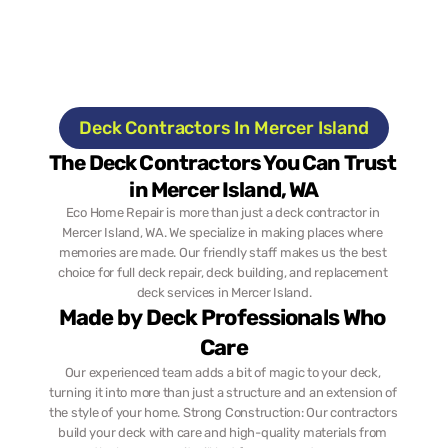
Deck Contractors In Mercer Island
The Deck Contractors You Can Trust 
in Mercer Island, WA
Eco Home Repair is more than just a deck contractor in 
Mercer Island, WA. We specialize in making places where 
memories are made. Our friendly staff makes us the best 
choice for full deck repair, deck building, and replacement 
deck services in Mercer Island.
Made by Deck Professionals Who 
Care
Our experienced team adds a bit of magic to your deck, 
turning it into more than just a structure and an extension of 
the style of your home. Strong Construction: Our contractors 
build your deck with care and high-quality materials from 