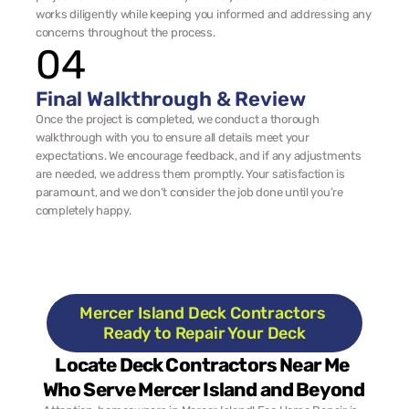
works diligently while keeping you informed and addressing any 
concerns throughout the process.
04
Final Walkthrough & Review
Once the project is completed, we conduct a thorough 
walkthrough with you to ensure all details meet your 
expectations. We encourage feedback, and if any adjustments 
are needed, we address them promptly. Your satisfaction is 
paramount, and we don’t consider the job done until you’re 
completely happy.
Mercer Island Deck Contractors 
Ready to Repair Your Deck
Locate Deck Contractors Near Me 
Who Serve Mercer Island and Beyond