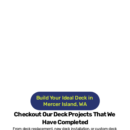
Build Your Ideal Deck in 
Mercer Island, WA
Checkout Our Deck Projects That We 
Have Completed
From deck replacement, new deck installation, or custom deck 