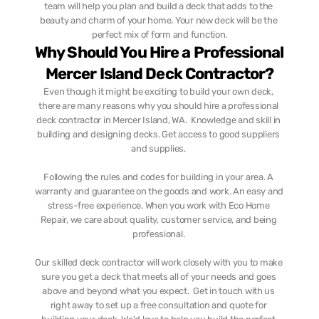
team will help you plan and build a deck that adds to the 
beauty and charm of your home. Your new deck will be the 
perfect mix of form and function.
Why Should You Hire a Professional 
Mercer Island Deck Contractor?
Even though it might be exciting to build your own deck, 
there are many reasons why you should hire a professional 
deck contractor in Mercer Island, WA.  Knowledge and skill in 
building and designing decks. Get access to good suppliers 
and supplies. 
Following the rules and codes for building in your area. A 
warranty and guarantee on the goods and work. An easy and 
stress-free experience. When you work with Eco Home 
Repair, we care about quality, customer service, and being 
professional. 
Our skilled deck contractor will work closely with you to make 
sure you get a deck that meets all of your needs and goes 
above and beyond what you expect.  Get in touch with us 
right away to set up a free consultation and quote for 