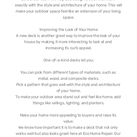
exactly with the style and architecture of your home. This will 
make your outdoor space feel like an extension of your living 
space.
Improving the Look of Your Home
A new deck is another great way to improve the look of your 
house by making it more interesting to look at and 
increasing its curb appeal.
One-of-a-kind decks let you:
You can pick from different types of materials, such as 
metal, wood, and composite decks.
Pick a pattern that goes well with the style and architecture 
of your home.
To make your outdoor area stand out and feel like home, add 
things like railings, lighting, and planters.
Make your home more appealing to buyers and raise its 
value.
We know how important it is to make a deck that not only 
works well but also looks great here at Eco Home Repair. Our 