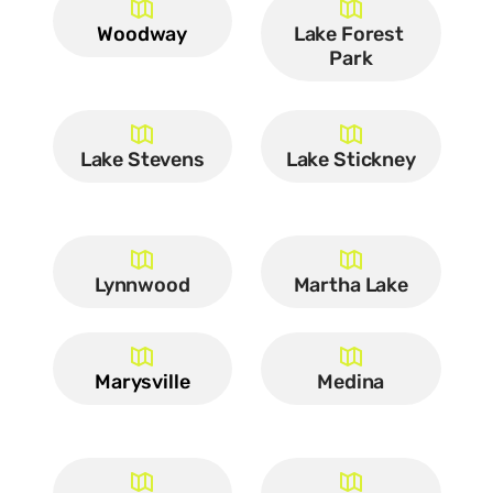
Woodway
Lake Forest 
Park
Lake Stevens
Lake Stickney
Lynnwood
Martha Lake
Marysville
Medina