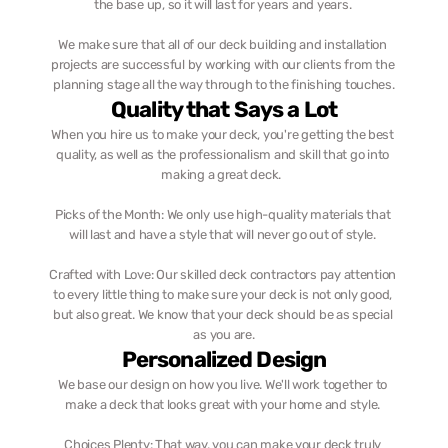
the base up, so it will last for years and years. 
We make sure that all of our deck building and installation 
projects are successful by working with our clients from the 
planning stage all the way through to the finishing touches.
Quality that Says a Lot
When you hire us to make your deck, you're getting the best 
quality, as well as the professionalism and skill that go into 
making a great deck.  
Picks of the Month: We only use high-quality materials that 
will last and have a style that will never go out of style. 
Crafted with Love: Our skilled deck contractors pay attention 
to every little thing to make sure your deck is not only good, 
but also great. We know that your deck should be as special 
as you are.
Personalized Design
We base our design on how you live. We'll work together to 
make a deck that looks great with your home and style. 
Choices Plenty: That way, you can make your deck truly 