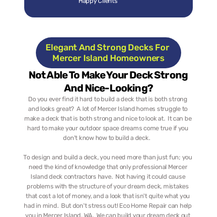
Happy Clients
Elegant And Strong Decks For 
Mercer Island Homeowners
Not Able To Make Your Deck Strong 
And Nice-Looking?
Do you ever find it hard to build a deck that is both strong 
and looks great?  A lot of Mercer Island homes struggle to 
make a deck that is both strong and nice to look at.  It can be 
hard to make your outdoor space dreams come true if you 
don't know how to build a deck.   
To design and build a deck, you need more than just fun; you 
need the kind of knowledge that only professional Mercer 
Island deck contractors have.  Not having it could cause 
problems with the structure of your dream deck, mistakes 
that cost a lot of money, and a look that isn't quite what you 
had in mind.  But don't stress out! Eco Home Repair can help 
you in Mercer Island, WA.  We can build your dream deck out 