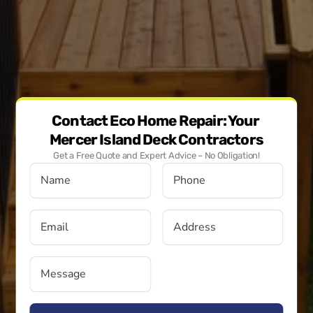
Contact Eco Home Repair: Your 
Mercer Island Deck Contractors
Get a Free Quote and Expert Advice – No Obligation!