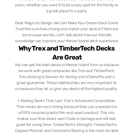
yours, whether you want it to be a cozy spot for the family or 
a great place for a party. 
Deck Magic by Design: We Can Make Your Dream Deck Come 
True! Not sure how strong and stylish your deck is? Here are 
some usual worries. Let's talk about how our friendly 
knowledge can improve your Mercer Island deck experience.
Why Trex and TimberTech Decks 
Are Great
You can get the best decks in Mercer Island from us because 
we work with great companies like Trex and TimberTech. 
Trex decking is famous for having a lot of benefits and a 
great guarantee. These relationships are very important to 
us because they let us give you decks of the highest quality.  ‎  
1. Making Decks That Last: Trex's Advanced Composition: 
Their decks are very strong because they use a special mix 
of 95% recycled plastic film and used sawdust. This mix 
makes sure that decks won't fade or damage and will look 
great for a long time. TimberTech's Strength: TimberTech's 
Capped Polymer and Composite flooring is the most durable 