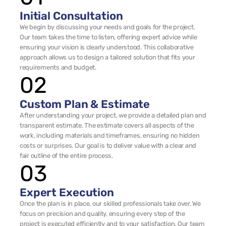
Initial Consultation
We begin by discussing your needs and goals for the project. 
Our team takes the time to listen, offering expert advice while 
ensuring your vision is clearly understood. This collaborative 
approach allows us to design a tailored solution that fits your 
requirements and budget.
02
Custom Plan & Estimate
After understanding your project, we provide a detailed plan and 
transparent estimate. The estimate covers all aspects of the 
work, including materials and timeframes, ensuring no hidden 
costs or surprises. Our goal is to deliver value with a clear and 
fair outline of the entire process.
03
Expert Execution
Once the plan is in place, our skilled professionals take over. We 
focus on precision and quality, ensuring every step of the 
project is executed efficiently and to your satisfaction. Our team 