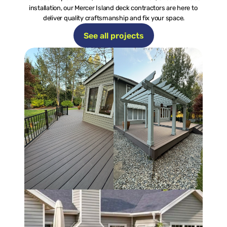
installation, our Mercer Island deck contractors are here to 
deliver quality craftsmanship and fix your space.
See all projects