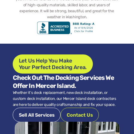
of high-quality materials, skilled labor, and years of 
experience. It will be strong, beautiful, and great for the 
weather in Washington.
Let Us Help You Make 
Your Perfect Decking Area.
Check Out The Decking Services We 
Offer In Mercer Island.
Whether it’s deck replacement, new deck installation, or 
custom deck installation, our Mercer Island deck contractors 
are here to deliver quality craftsmanship and fix your space.
Sell All Services
Contact Us