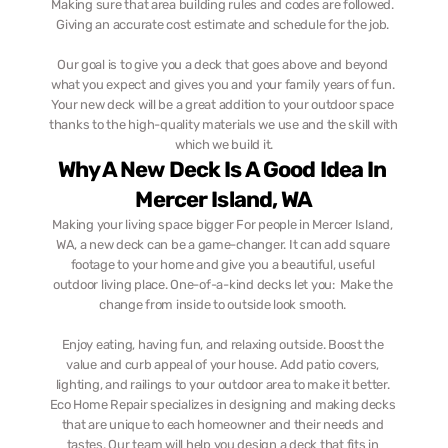
Making sure that area building rules and codes are followed. 
Giving an accurate cost estimate and schedule for the job. 
Our goal is to give you a deck that goes above and beyond 
what you expect and gives you and your family years of fun. 
Your new deck will be a great addition to your outdoor space 
thanks to the high-quality materials we use and the skill with 
which we build it.
Why A New Deck Is A Good Idea In 
Mercer Island, WA
Making your living space bigger For people in Mercer Island, 
WA, a new deck can be a game-changer. It can add square 
footage to your home and give you a beautiful, useful 
outdoor living place. One-of-a-kind decks let you:  Make the 
change from inside to outside look smooth. 
Enjoy eating, having fun, and relaxing outside. Boost the 
value and curb appeal of your house. Add patio covers, 
lighting, and railings to your outdoor area to make it better. 
Eco Home Repair specializes in designing and making decks 
that are unique to each homeowner and their needs and 
tastes. Our team will help you design a deck that fits in 