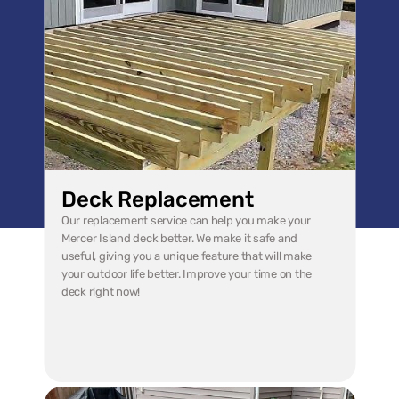
Deck Replacement
Our replacement service can help you make your 
Mercer Island deck better. We make it safe and 
useful, giving you a unique feature that will make 
your outdoor life better. Improve your time on the 
deck right now!