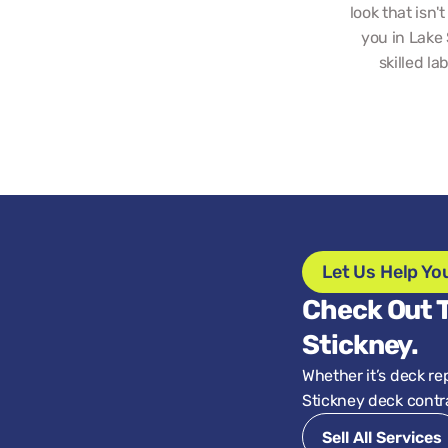
look that isn'
you in Lake 
skilled la
Let Us Help Yo
Check Out T
Stickney.
Whether it’s deck re
Stickney deck contra
Sell All Services