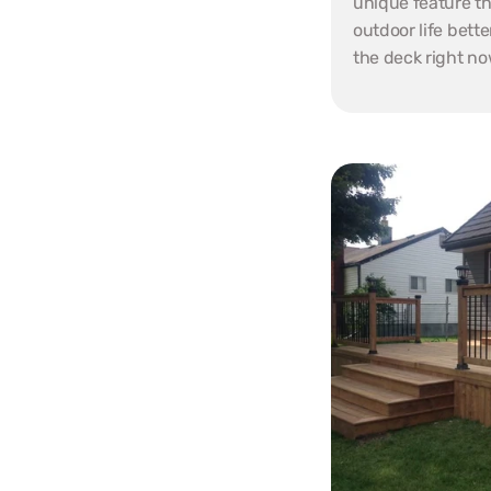
unique feature th
outdoor life bette
the deck right no