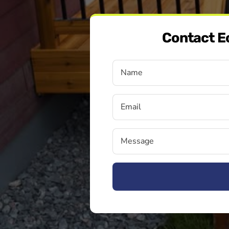
Contact E