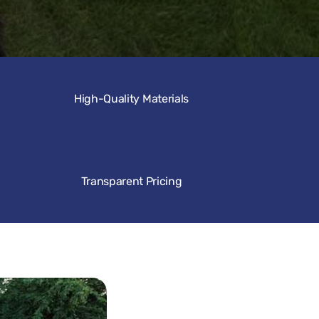
High-Quality Materials
Transparent Pricing