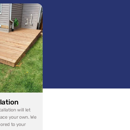
lation
lation will let 
ace your own. We 
ored to your 