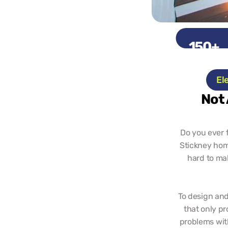
150+
Projects
El
Not 
Do you ever f
Stickney home
hard to ma
To design and
that only pr
problems with