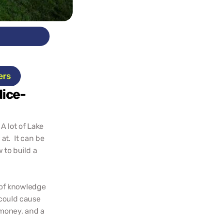
ts
ers
Nice-
A lot of Lake 
t.  It can be 
to build a 
of knowledge 
could cause 
money, and a 