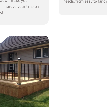
at will make your 
needs, from easy to fancy
r. Improve your time on 
w!