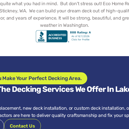
t quite what you had in mind.  But don't stress out! Eco Home Re
Stickney, WA.  We can build your dream deck out of high-quality
bor, and years of experience. It will be strong, beautiful, and grea
weather in Washington.
u Make Your Perfect Decking Area.
he Decking Services We Offer In Lake
placement, new deck installation, or custom deck installation, o
ctors are here to deliver quality craftsmanship and fix your s
Contact Us