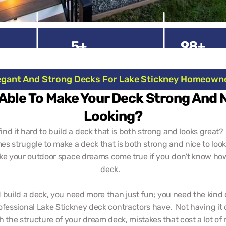
5+
98+
Experienced Years
Happy Clien
egant And Strong Decks For Lake Stickney Homeown
Able To Make Your Deck Strong And 
Looking?
ind it hard to build a deck that is both strong and looks great?  
s struggle to make a deck that is both strong and nice to look a
ke your outdoor space dreams come true if you don't know how 
deck.   
 build a deck, you need more than just fun; you need the kind 
ofessional Lake Stickney deck contractors have.  Not having it 
 the structure of your dream deck, mistakes that cost a lot of 