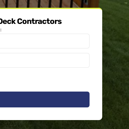
 Deck Contractors
!