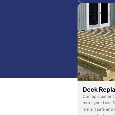
Deck Repl
Our replacement s
make your Lake St
make it safe and u