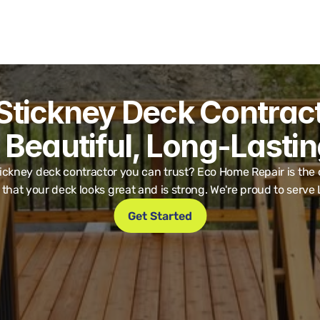
Stickney Deck Contracto
 Beautiful, Long-Lasti
ickney deck contractor you can trust? Eco Home Repair is the on
that your deck looks great and is strong. We're proud to serve
Get Started