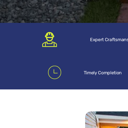
Expert Craftsman
Timely Completion