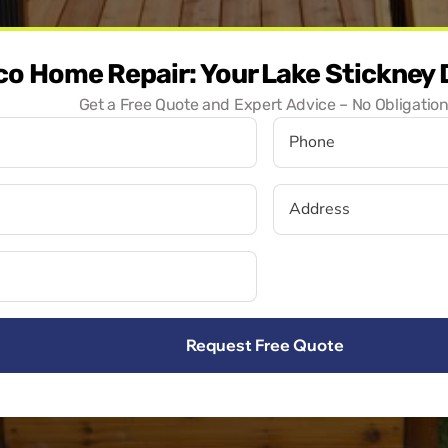
co Home Repair: Your Lake Stickney
Get a Free Quote and Expert Advice – No Obligation