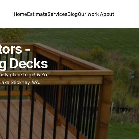
Home
Estimate
Services
Blog
Our Work
About
rs - 
ng Decks
ly place to go! We're 
 Lake Stickney, WA.