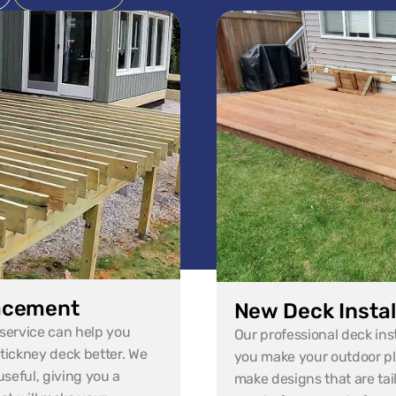
acement
New Deck Instal
ervice can help you 
Our professional deck instal
ickney deck better. We 
you make your outdoor pl
seful, giving you a 
make designs that are tail