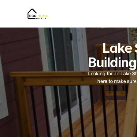
Lake 
Building
Looking for an Lake St
here to make sure 