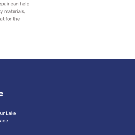
pair can help 
 materials, 
t for the 
 
ur Lake 
pace.