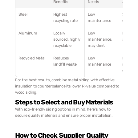
Benefits
Needs
Applicat
Steel
Highest 
Low 
Suitable f
recycling rate
maintenance
climates
Aluminum
Locally 
Low 
Ideal for 
sourced, highly 
maintenance; 
areas
recyclable
may dent
Recycled Metal
Reduces 
Low 
Perfect fo
landfill waste
maintenance
modern 
designs
For the best results, combine metal siding with effective 
insulation to counterbalance its lower R-value compared to 
wood siding.
Steps to Select and Buy Materials
With eco-friendly siding options in mind, here's how to 
secure quality materials and ensure proper installation.
How to Check Supplier Quality