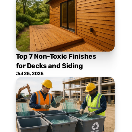
Top 7 Non-Toxic Finishes 
for Decks and Siding
Jul 25, 2025