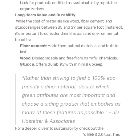
Look for products certified as sustainable by reputable 
organizations.
Long-term Value and Durability
 While the cost of materials like wood, fiber cement, and 
stucco ranges between $5 and $9 per square foot (installed), 
it's important to consider their lifespan and environmental 
benefits:
Fiber cement
: Made from natural materials and built to 
last.
Wood
: Biodegradable and free from harmful chemicals.
Stucco
: Offers durability with minimal upkeep.
"Rather than striving to find a 100% eco-
friendly siding material, decide which 
green attributes are most important and 
choose a siding product that embodies as 
many of these features as possible." - JD 
Hostetter & Associates 
For a deeper dive into sustainability, check out the 
National 
Institute of Standards and Technology
's BEES 2.0 tool. This 