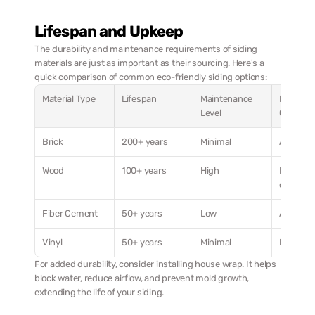
Lifespan and Upkeep
The durability and maintenance requirements of siding 
materials are just as important as their sourcing. Here's a 
quick comparison of common eco-friendly siding options:
Material Type
Lifespan
Maintenance 
Best Cli
Level
Conditio
Brick
200+ years
Minimal
All clima
Wood
100+ years
High
Moderate
climates
Fiber Cement
50+ years
Low
All clima
Vinyl
50+ years
Minimal
Most cli
For added durability, consider installing house wrap. It helps 
block water, reduce airflow, and prevent mold growth, 
extending the life of your siding.