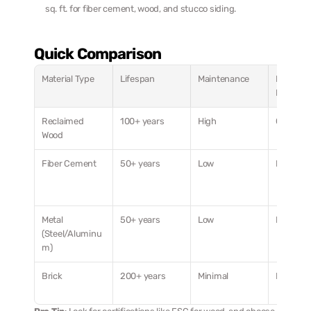
sq. ft. for fiber cement, wood, and stucco siding.
Quick Comparison
Material Type
Lifespan
Maintenance
Energy 
Efficien
Reclaimed 
100+ years
High
Good (R-
Wood
Fiber Cement
50+ years
Low
Moderat
Metal 
50+ years
Low
Lower R-
(Steel/Aluminu
m)
Brick
200+ years
Minimal
Moderat