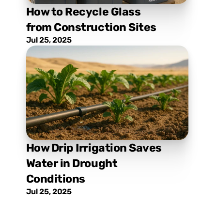
How to Recycle Glass 
from Construction Sites
Jul 25, 2025
How Drip Irrigation Saves 
Water in Drought 
Conditions
Jul 25, 2025