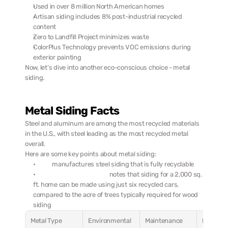
Used in over 8 million North American homes
Artisan siding includes 8% post-industrial recycled 
content
Zero to Landfill Project minimizes waste
ColorPlus Technology prevents VOC emissions during 
exterior painting
Now, let’s dive into another eco-conscious choice - metal 
siding.
Metal Siding Facts
Steel and aluminum are among the most recycled materials 
in the U.S., with steel leading as the most recycled metal 
overall.
Here are some key points about metal siding:
Rollex
 manufactures steel siding that is fully recyclable
Revere Building Products
 notes that siding for a 2,000 sq. 
ft. home can be made using just six recycled cars, 
compared to the acre of trees typically required for wood 
siding
Metal Type
Environmental 
Maintenance 
Best 