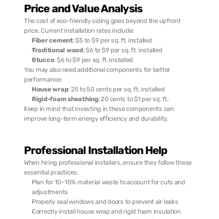
Price and Value Analysis
The cost of eco-friendly siding goes beyond the upfront 
price. Current installation rates include:
Fiber cement
: $5 to $9 per sq. ft. installed
Traditional wood
: $6 to $9 per sq. ft. installed
Stucco
: $6 to $9 per sq. ft. installed
You may also need additional components for better 
performance:
House wrap
: 25 to 50 cents per sq. ft. installed
Rigid-foam sheathing
: 20 cents to $1 per sq. ft.
Keep in mind that investing in these components can 
improve long-term energy efficiency and durability.
Professional Installation Help
When hiring professional installers, ensure they follow these 
essential practices:
Plan for 10–15% material waste to account for cuts and 
adjustments
Properly seal windows and doors to prevent air leaks
Correctly install house wrap and rigid foam insulation