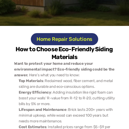
Home Repair Solutions
How to Choose Eco-Friendly Siding 
Materials
Want to protect your home and reduce your 
environmental impact? Eco-friendly siding could be the 
answer.
 Here’s what you need to know:
Top Materials
: Reclaimed wood, fiber cement, and metal 
siding are durable and eco-conscious options.
Energy Efficiency
: Adding insulation like rigid foam can 
boost your walls' R-value from R-12 to R-20, cutting utility 
bills by 5% or more.
Lifespan and Maintenance
: Brick lasts 200+ years with 
minimal upkeep, while wood can exceed 100 years but 
needs more maintenance.
Cost Estimates
: Installed prices range from $5–$9 per 