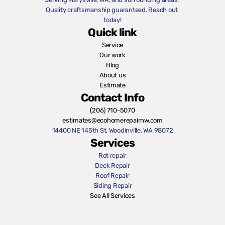
Quality craftsmanship guaranteed. Reach out 
today!
Quick link
Service
Our work
Blog
About us
Estimate
Contact Info
(206) 710-5070
estimates@ecohomerepairnw.com
14400 NE 145th St, Woodinville, WA 98072
Services
Rot repair
Deck Repair
Roof Repair
Siding Repair
See All Services