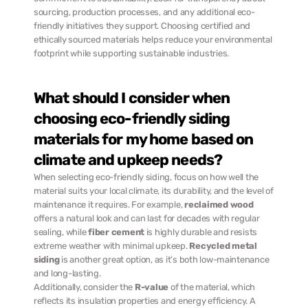
sourcing, production processes, and any additional eco-
friendly initiatives they support. Choosing certified and 
ethically sourced materials helps reduce your environmental 
footprint while supporting sustainable industries.
What should I consider when 
choosing eco-friendly siding 
materials for my home based on 
climate and upkeep needs?
When selecting eco-friendly siding, focus on how well the 
material suits your local climate, its durability, and the level of 
maintenance it requires. For example, 
reclaimed wood
offers a natural look and can last for decades with regular 
sealing, while 
fiber cement
 is highly durable and resists 
extreme weather with minimal upkeep. 
Recycled metal 
siding
 is another great option, as it’s both low-maintenance 
and long-lasting.
Additionally, consider the 
R-value
 of the material, which 
reflects its insulation properties and energy efficiency. A 