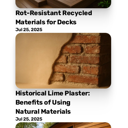
Rot-Resistant Recycled 
Materials for Decks
Jul 25, 2025
Historical Lime Plaster: 
Benefits of Using 
Natural Materials
Jul 25, 2025