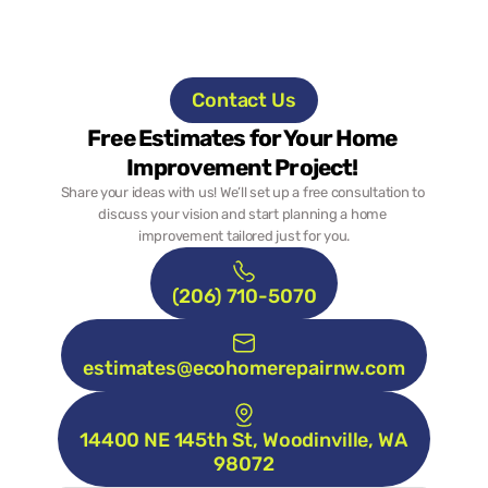
Contact Us
Free Estimates for Your Home 
Improvement Project! 
Share your ideas with us! We’ll set up a free consultation to 
discuss your vision and start planning a home 
improvement tailored just for you.
(206) 710-5070
estimates@ecohomerepairnw.com
14400 NE 145th St, Woodinville, WA 
98072